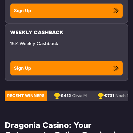
Sign Up
WEEKLY CASHBACK
15% Weekly Cashback
Sign Up
€958
RECENT WINNERS
Jack W.
€412
Olivia M.
€731
Noah T.
€
Dragonia Casino: Your