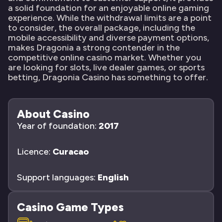
a solid foundation for an enjoyable online gaming
experience. While the withdrawal limits are a point
to consider, the overall package, including the
mobile accessibility and diverse payment options,
makes Dragonia a strong contender in the
competitive online casino market. Whether you
are looking for slots, live dealer games, or sports
betting, Dragonia Casino has something to offer.
About Casino
Year of foundation:
2017
Licence:
Curacao
Support languages:
English
Casino Game Types