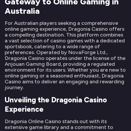
Gateway to Online Gaming in
Australia
For Australian players seeking a comprehensive
online gaming experience, Dragonia Casino offers
a compelling destination. This platform combines
a vast selection of casino games with a dedicated
sportsbook, catering to a wide range of
preferences. Operated by NovaForge Ltd.,
Dragonia Casino operates under the license of the
Anjouan Gaming Board, providing a regulated
environment for its users. Whether you are new to
online gaming or a seasoned enthusiast, Dragonia
Casino aims to deliver an engaging and rewarding
journey.
Unveiling the Dragonia Casino
Experience
Dragonia Online Casino stands out with its
extensive game library and a commitment to