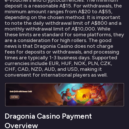
e-vouchers and cryptocurrencies. The minimum
deposit is a reasonable A$15. For withdrawals, the
minimum amount ranges from A$20 to A$55,
depending on the chosen method. It is important
to note the daily withdrawal limit of A$800 and a
monthly withdrawal limit of A$10,000. While
these limits are standard for some platforms, they
are a consideration for high rollers. The good
news is that Dragonia Casino does not charge
fees for deposits or withdrawals, and processing
times are typically 1-3 business days. Supported
currencies include EUR, HUF, NOK, PLN, CZK,
CHF, CAD, NZD, AUD, and USD, making it
convenient for international players as well.
Dragonia Casino Payment
Overview