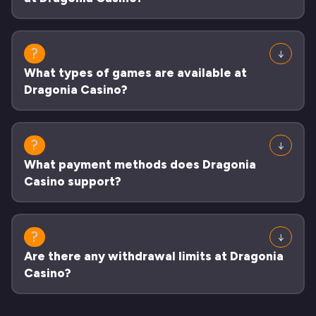
What types of games are available at
Dragonia Casino?
What payment methods does Dragonia
Casino support?
Are there any withdrawal limits at Dragonia
Casino?