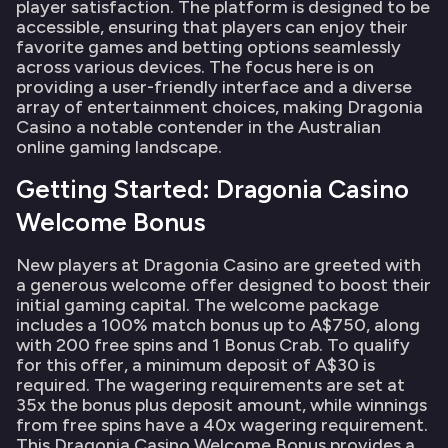
player satisfaction. The platform is designed to be
accessible, ensuring that players can enjoy their
favorite games and betting options seamlessly
across various devices. The focus here is on
providing a user-friendly interface and a diverse
array of entertainment choices, making Dragonia
Casino a notable contender in the Australian
online gaming landscape.
Getting Started: Dragonia Casino
Welcome Bonus
New players at Dragonia Casino are greeted with
a generous welcome offer designed to boost their
initial gaming capital. The welcome package
includes a 100% match bonus up to A$750, along
with 200 free spins and 1 Bonus Crab. To qualify
for this offer, a minimum deposit of A$30 is
required. The wagering requirements are set at
35x the bonus plus deposit amount, while winnings
from free spins have a 40x wagering requirement.
This Dragonia Casino Welcome Bonus provides a