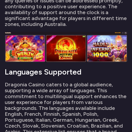
any queries or issues can be addressed promptly,
contributing to a positive user experience. The
availability of support around the clock is a
significant advantage for players in different time
zones, including Australia.
Languages Supported
Dragonia Casino caters to a global audience,
supporting a wide array of languages. This
commitment to multilingual support enhances the
user experience for players from various
backgrounds. The languages available include
English, French, Finnish, Spanish, Polish,
Portuguese, Italian, German, Hungarian, Greek,
Czech, Slovak, Slovenian, Croatian, Brazilian, and
Arabic. This extensive list ensures that a broad