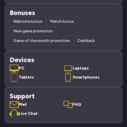
Bonuses
Welcome bonus
Match bonus
New game promotion
Game of the month promotion
Cashback
Devices
PC
Laptops
Tablets
Smartphones
Support
Mail
FAQ
Live Chat