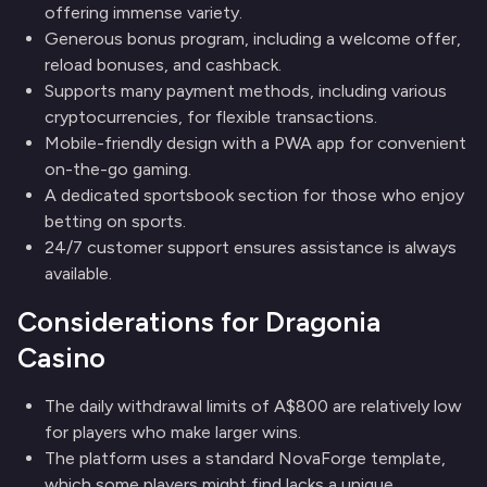
offering immense variety.
Generous bonus program, including a welcome offer,
reload bonuses, and cashback.
Supports many payment methods, including various
cryptocurrencies, for flexible transactions.
Mobile-friendly design with a PWA app for convenient
on-the-go gaming.
A dedicated sportsbook section for those who enjoy
betting on sports.
24/7 customer support ensures assistance is always
available.
Considerations for Dragonia
Casino
The daily withdrawal limits of A$800 are relatively low
for players who make larger wins.
The platform uses a standard NovaForge template,
which some players might find lacks a unique