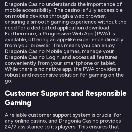
Dragonia Casino understands the importance of
mobile accessibility. The casino is fully accessible
on mobile devices through a web browser,
ensuring a smooth gaming experience without the
need for a dedicated application download.
Furthermore, a Progressive Web App (PWA) is
available, offering an app-like experience directly
from your browser. This means you can enjoy
Dragonia Casino Mobile games, manage your
Dragonia Casino Login, and access all features
conveniently from your smartphone or tablet.
While there is no native app, the PWA provides a
robust and responsive solution for gaming on the
go.
Customer Support and Responsible
Gaming
A reliable customer support system is crucial for
any online casino, and Dragonia Casino provides
24/7 assistance to its players. This ensures that