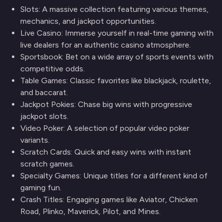
Slots: A massive collection featuring various themes,
mechanics, and jackpot opportunities.
Live Casino: Immerse yourself in real-time gaming with
live dealers for an authentic casino atmosphere.
Sportsbook: Bet on a wide array of sports events with
competitive odds.
Table Games: Classic favorites like blackjack, roulette,
and baccarat.
Jackpot Pokies: Chase big wins with progressive
jackpot slots.
Video Poker: A selection of popular video poker
variants.
Scratch Cards: Quick and easy wins with instant
scratch games.
Specialty Games: Unique titles for a different kind of
gaming fun.
Crash Titles: Engaging games like Aviator, Chicken
Road, Plinko, Maverick, Pilot, and Mines.