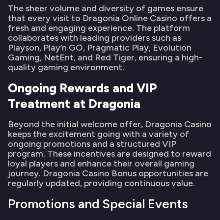
The sheer volume and diversity of games ensure
that every visit to Dragonia Online Casino offers a
fresh and engaging experience. The platform
collaborates with leading providers such as
Playson, Play’n GO, Pragmatic Play, Evolution
Gaming, NetEnt, and Red Tiger, ensuring a high-
quality gaming environment.
Ongoing Rewards and VIP
Treatment at Dragonia
Beyond the initial welcome offer, Dragonia Casino
keeps the excitement going with a variety of
ongoing promotions and a structured VIP
program. These incentives are designed to reward
loyal players and enhance their overall gaming
journey. Dragonia Casino Bonus opportunities are
regularly updated, providing continuous value.
Promotions and Special Events