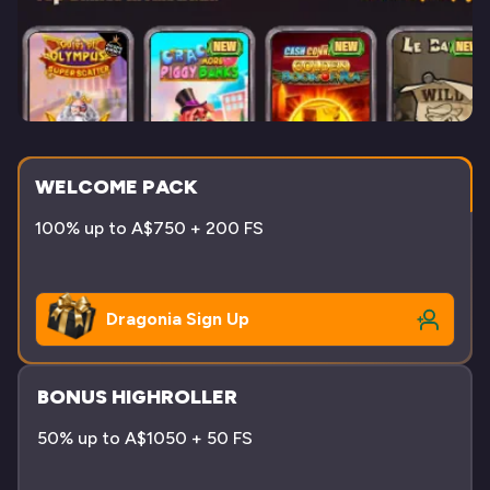
WELCOME PACK
100% up to A$750 + 200 FS
Dragonia Sign Up
BONUS HIGHROLLER
50% up to A$1050 + 50 FS