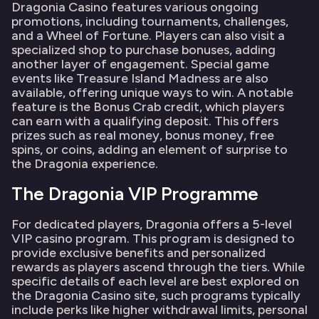
Dragonia Casino features various ongoing
promotions, including tournaments, challenges,
and a Wheel of Fortune. Players can also visit a
specialized shop to purchase bonuses, adding
another layer of engagement. Special game
events like Treasure Island Madness are also
available, offering unique ways to win. A notable
feature is the Bonus Crab credit, which players
can earn with a qualifying deposit. This offers
prizes such as real money, bonus money, free
spins, or coins, adding an element of surprise to
the Dragonia experience.
The Dragonia VIP Programme
For dedicated players, Dragonia offers a 5-level
VIP casino program. This program is designed to
provide exclusive benefits and personalized
rewards as players ascend through the tiers. While
specific details of each level are best explored on
the Dragonia Casino site, such programs typically
include perks like higher withdrawal limits, personal