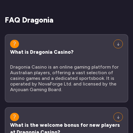
FAQ Dragonia
What is Dragonia Casino?
Dragonia Casino is an online gaming platform for
Australian players, offering a vast selection of
casino games and a dedicated sportsbook. It is
operated by NovaForge Ltd. and licensed by the
Anjouan Gaming Board.
What is the welcome bonus for new players
at Dragonia Casino?