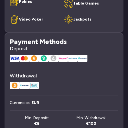
Pokies
Table Games
Video Poker
Jackpots
Payment Methods
Deposit
Withdrawal
Currencies:
EUR
Min. Deposit:
Min. Withdrawal:
€5
€100