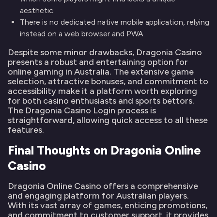
aesthetic.
There is no dedicated native mobile application, relying
instead on a web browser and PWA.
Despite some minor drawbacks, Dragonia Casino
presents a robust and entertaining option for
online gaming in Australia. The extensive game
selection, attractive bonuses, and commitment to
accessibility make it a platform worth exploring
for both casino enthusiasts and sports bettors.
The Dragonia Casino Login process is
straightforward, allowing quick access to all these
features.
Final Thoughts on Dragonia Online
Casino
Dragonia Online Casino offers a comprehensive
and engaging platform for Australian players.
With its vast array of games, enticing promotions,
and commitment to customer support, it provides