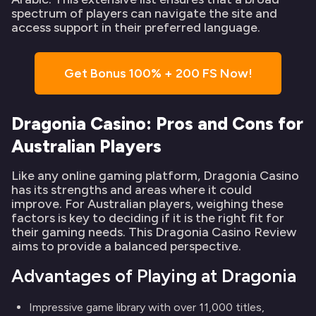
spectrum of players can navigate the site and
access support in their preferred language.
Get Bonus 100% + 200 FS Now!
Dragonia Casino: Pros and Cons for
Australian Players
Like any online gaming platform, Dragonia Casino
has its strengths and areas where it could
improve. For Australian players, weighing these
factors is key to deciding if it is the right fit for
their gaming needs. This Dragonia Casino Review
aims to provide a balanced perspective.
Advantages of Playing at Dragonia
Impressive game library with over 11,000 titles,