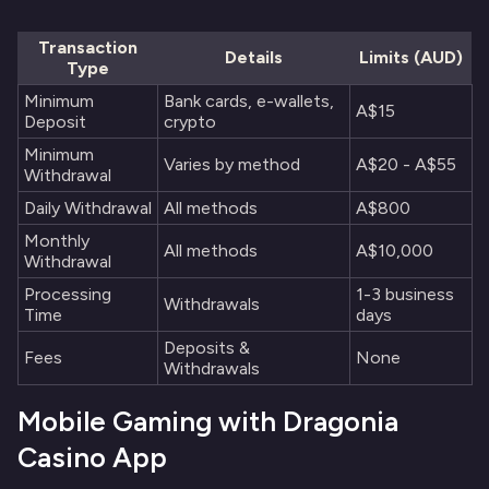
Transaction
Details
Limits (AUD)
Type
Minimum
Bank cards, e-wallets,
A$15
Deposit
crypto
Minimum
Varies by method
A$20 - A$55
Withdrawal
Daily Withdrawal
All methods
A$800
Monthly
All methods
A$10,000
Withdrawal
Processing
1-3 business
Withdrawals
Time
days
Deposits &
Fees
None
Withdrawals
Mobile Gaming with Dragonia
Casino App