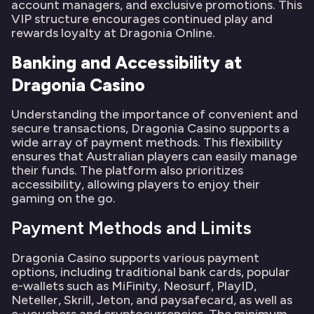
account managers, and exclusive promotions. This
VIP structure encourages continued play and
rewards loyalty at Dragonia Online.
Banking and Accessibility at
Dragonia Casino
Understanding the importance of convenient and
secure transactions, Dragonia Casino supports a
wide array of payment methods. This flexibility
ensures that Australian players can easily manage
their funds. The platform also prioritizes
accessibility, allowing players to enjoy their
gaming on the go.
Payment Methods and Limits
Dragonia Casino supports various payment
options, including traditional bank cards, popular
e-wallets such as MiFinity, Neosurf, PlayID,
Neteller, Skrill, Jeton, and paysafecard, as well as