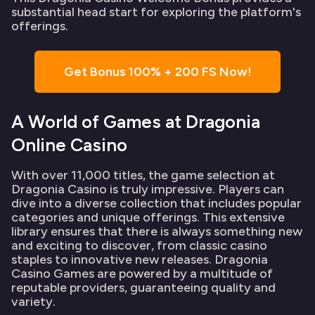
substantial head start for exploring the platform's
offerings.
Get Bonus 100% + 200 FS Now!
A World of Games at Dragonia
Online Casino
With over 11,000 titles, the game selection at
Dragonia Casino is truly impressive. Players can
dive into a diverse collection that includes popular
categories and unique offerings. This extensive
library ensures that there is always something new
and exciting to discover, from classic casino
staples to innovative new releases. Dragonia
Casino Games are powered by a multitude of
reputable providers, guaranteeing quality and
variety.