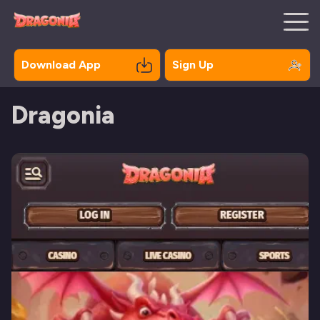
Download App
Sign Up
Dragonia
Registration
Mobile
Bonuses
Online Pokies
Payments
Contacts
About Us